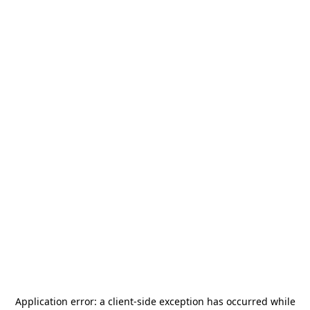
Application error: a
client
-side exception has occurred while