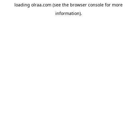
loading
olraa.com
(see the
browser console
for more
information).