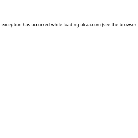
e exception has occurred while loading
olraa.com
(see the
browser 