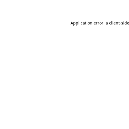
Application error: a
client
-sid