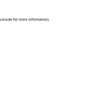
console
for more information).