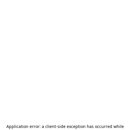
Application error: a
client
-side exception has occurred while