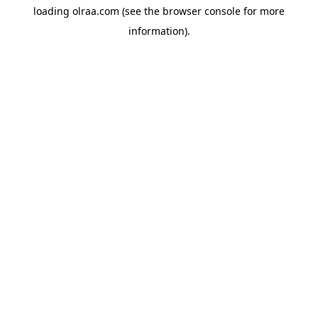
loading
olraa.com
(see the
browser console
for more
information).