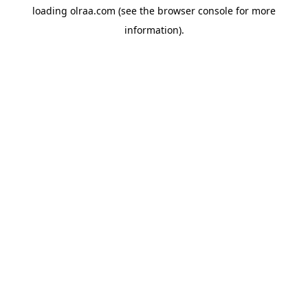
loading
olraa.com
(see the
browser console
for more
information).