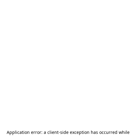
Application error: a
client
-side exception has occurred while