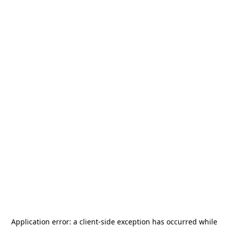
Application error: a
client
-side exception has occurred while