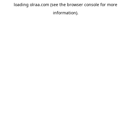
loading
olraa.com
(see the
browser console
for more
information).