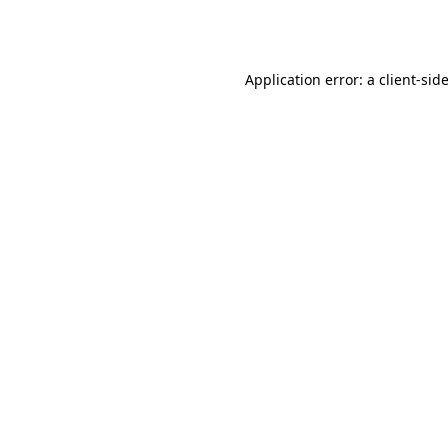
Application error: a
client
-sid