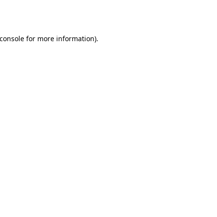
console
for more information).