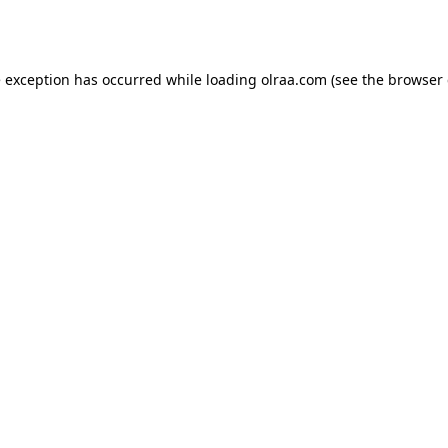
e exception has occurred while loading
olraa.com
(see the
browser 