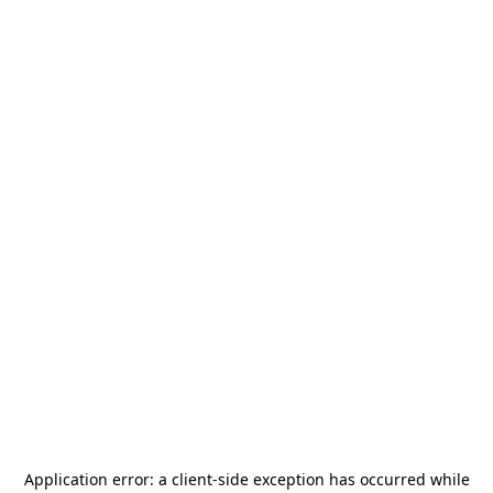
Application error: a
client
-side exception has occurred while