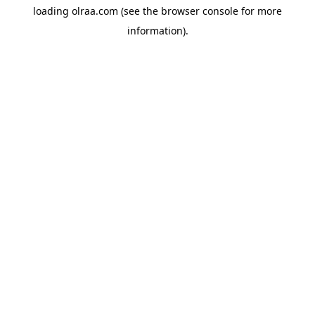
loading
olraa.com
(see the
browser console
for more
information).