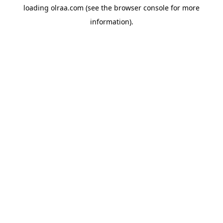
loading
olraa.com
(see the
browser console
for more
information).