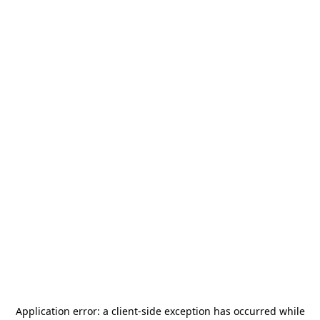
Application error: a
client
-side exception has occurred while