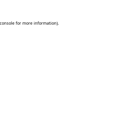
console
for more information).