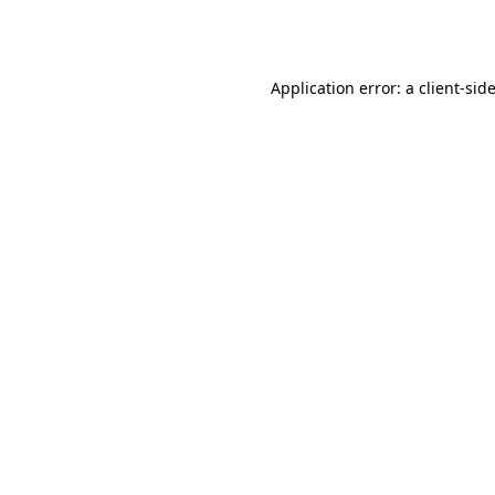
Application error: a
client
-sid