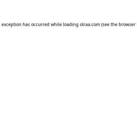
e exception has occurred while loading
olraa.com
(see the
browser 