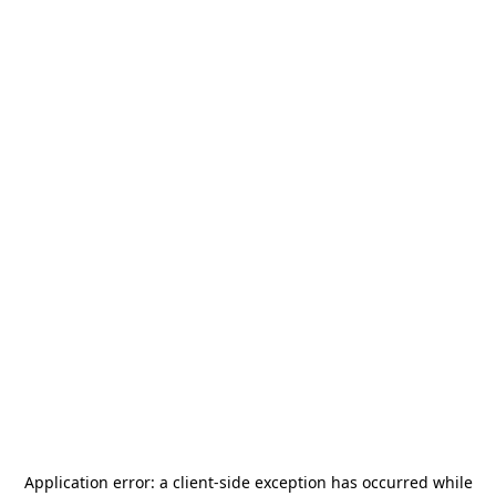
Application error: a
client
-side exception has occurred while