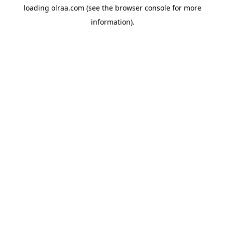
loading
olraa.com
(see the
browser console
for more
information).