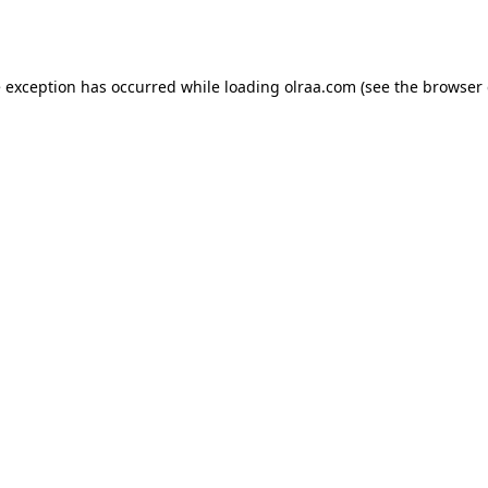
e exception has occurred while loading
olraa.com
(see the
browser 