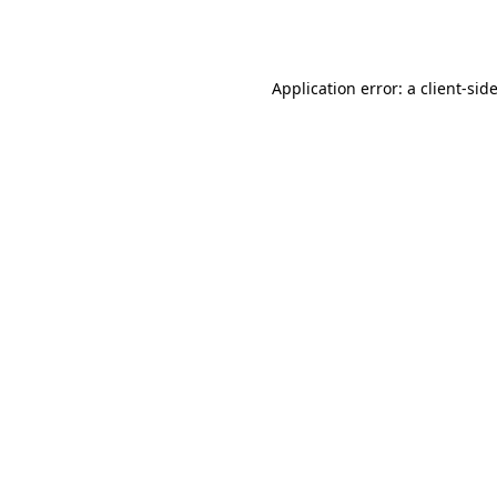
Application error: a
client
-sid