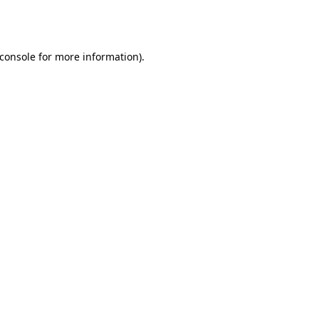
console
for more information).