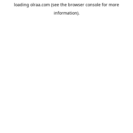
loading
olraa.com
(see the
browser console
for more
information).