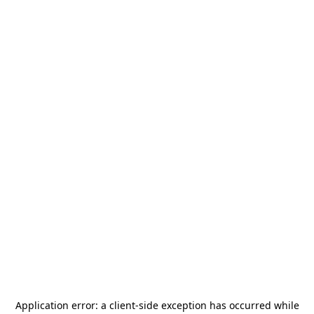
Application error: a
client
-side exception has occurred while