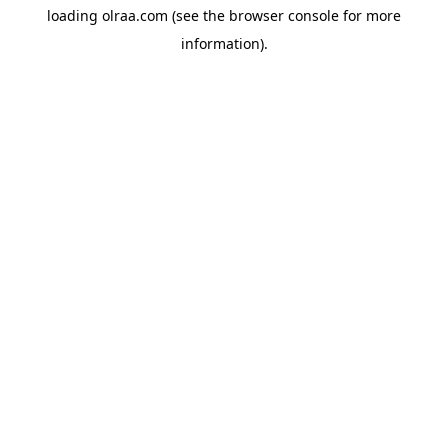
loading
olraa.com
(see the
browser console
for more
information).