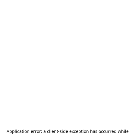
Application error: a
client
-side exception has occurred while