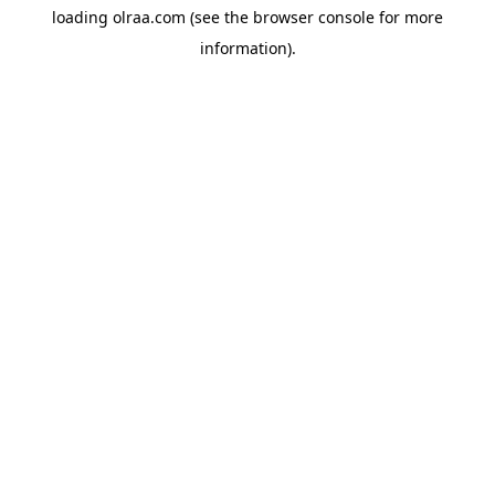
loading
olraa.com
(see the
browser console
for more
information).