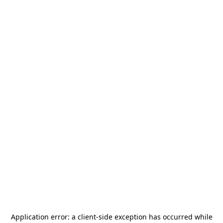
Application error: a
client
-side exception has occurred while