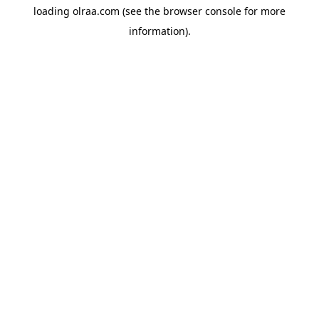
loading
olraa.com
(see the
browser console
for more
information).