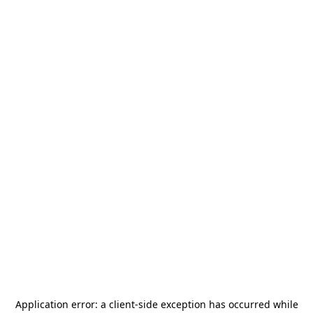
Application error: a
client
-side exception has occurred while