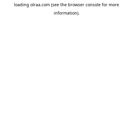
loading
olraa.com
(see the
browser console
for more
information).