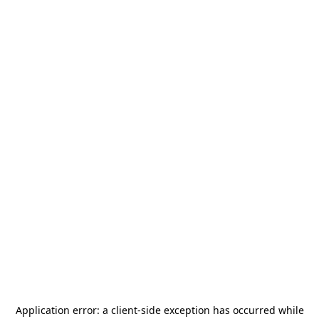
Application error: a
client
-side exception has occurred while