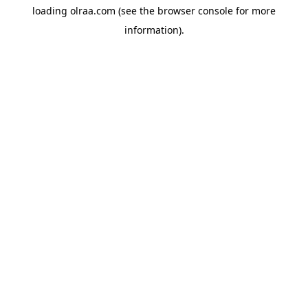
loading
olraa.com
(see the
browser console
for more
information).