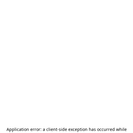
Application error: a
client
-side exception has occurred while