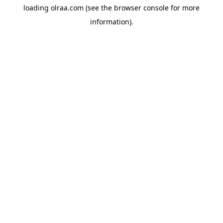
loading
olraa.com
(see the
browser console
for more
information).