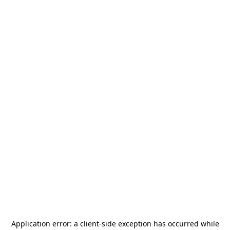
Application error: a
client
-side exception has occurred while