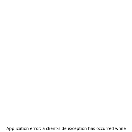
Application error: a
client
-side exception has occurred while