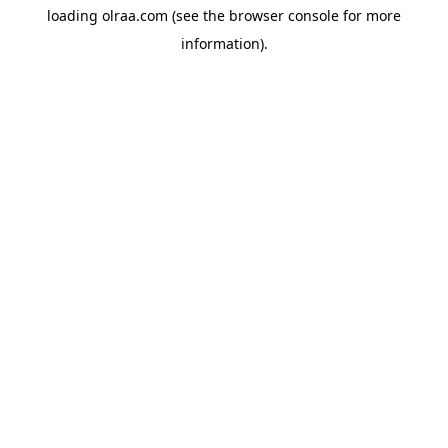
loading
olraa.com
(see the
browser console
for more
information).