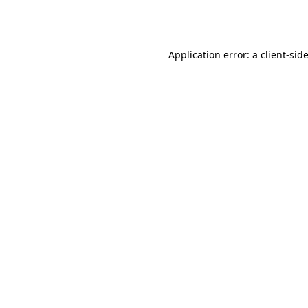
Application error: a
client
-sid