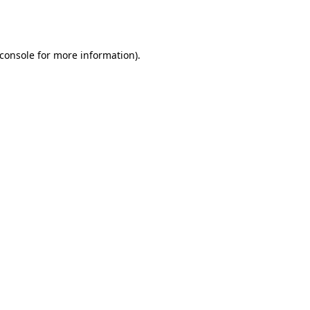
console
for more information).