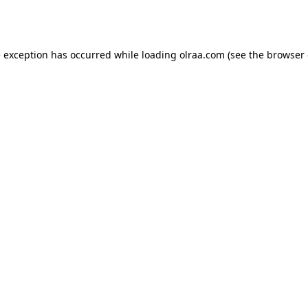
e exception has occurred while loading
olraa.com
(see the
browser 