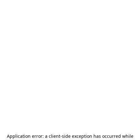
Application error: a
client
-side exception has occurred while