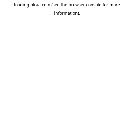
loading
olraa.com
(see the
browser console
for more
information).