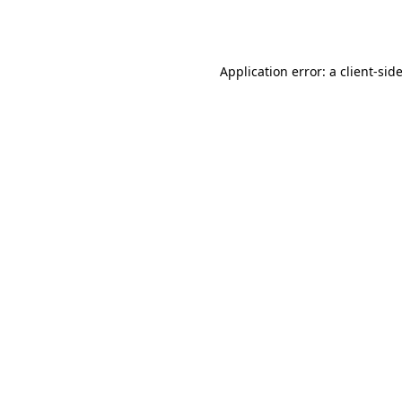
Application error: a
client
-sid