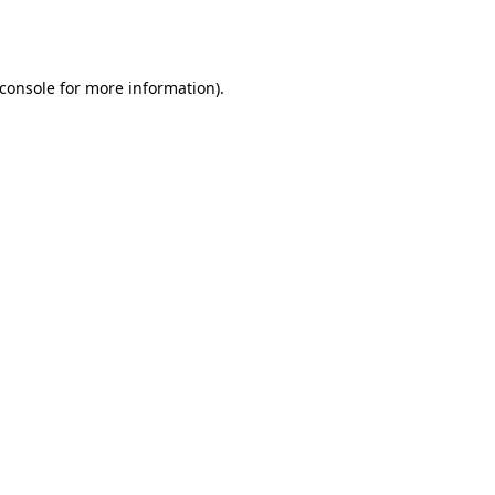
console
for more information).