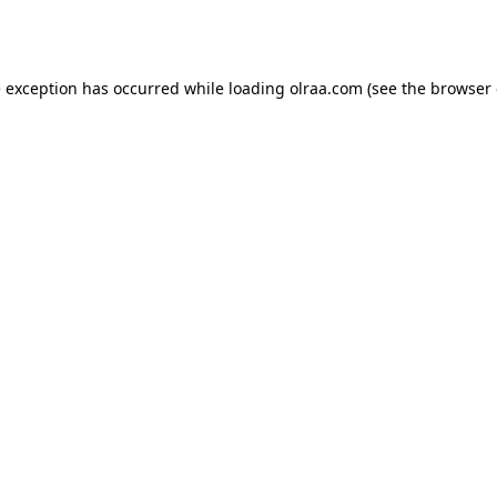
e exception has occurred while loading
olraa.com
(see the
browser 