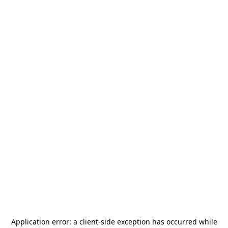
Application error: a
client
-side exception has occurred while