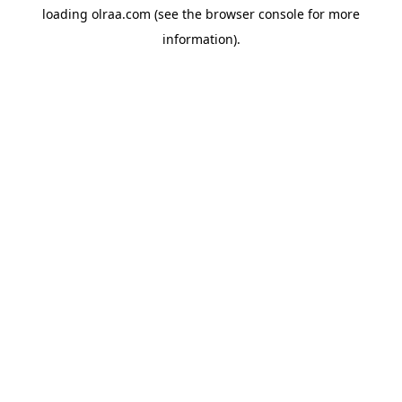
loading
olraa.com
(see the
browser console
for more
information).