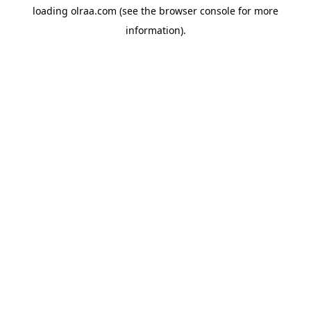
loading
olraa.com
(see the
browser console
for more
information).