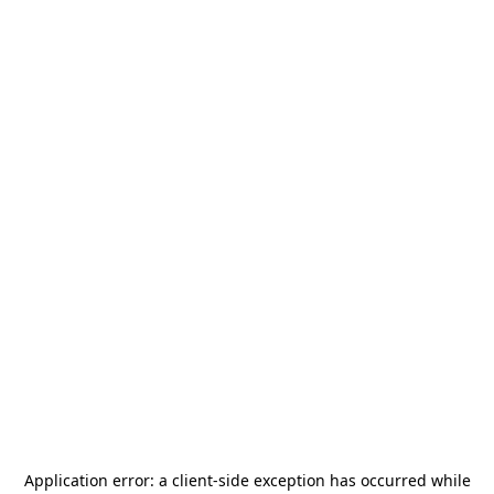
Application error: a
client
-side exception has occurred while