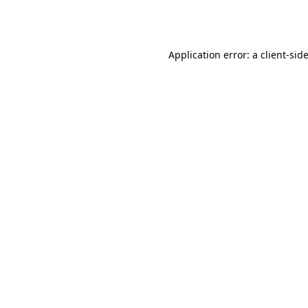
Application error: a
client
-sid