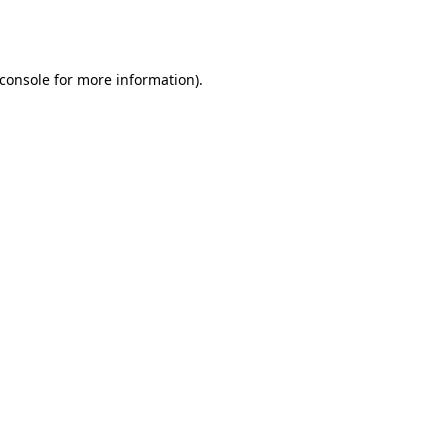
console
for more information).