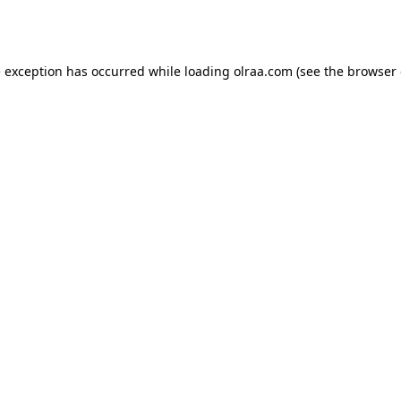
e exception has occurred while loading
olraa.com
(see the
browser 