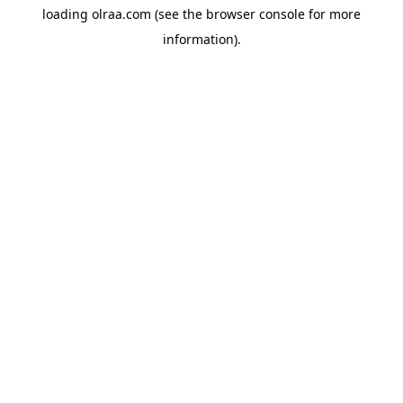
loading
olraa.com
(see the
browser console
for more
information).