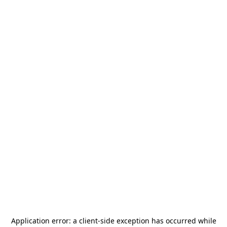
Application error: a
client
-side exception has occurred while