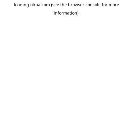
loading
olraa.com
(see the
browser console
for more
information).