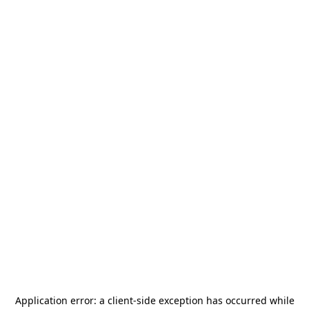
Application error: a
client
-side exception has occurred while