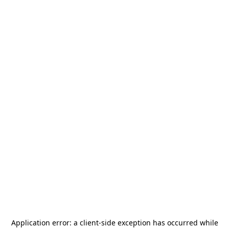
Application error: a
client
-side exception has occurred while