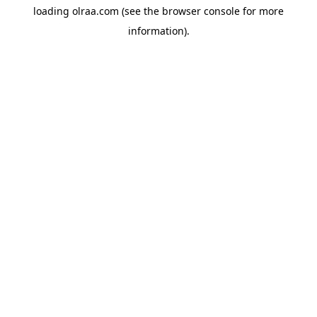
loading
olraa.com
(see the
browser console
for more
information).