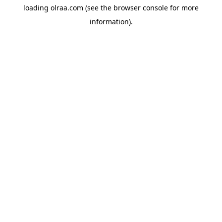
loading
olraa.com
(see the
browser console
for more
information).