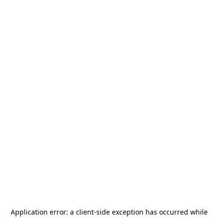
Application error: a
client
-side exception has occurred while