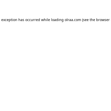
e exception has occurred while loading
olraa.com
(see the
browser 