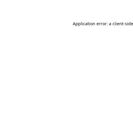
Application error: a
client
-sid