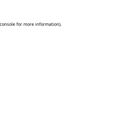
console
for more information).