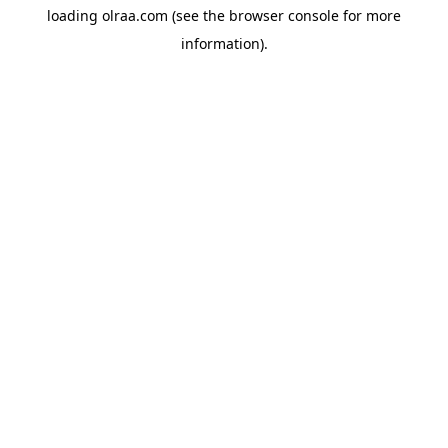
loading
olraa.com
(see the
browser console
for more
information).