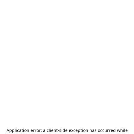
Application error: a
client
-side exception has occurred while