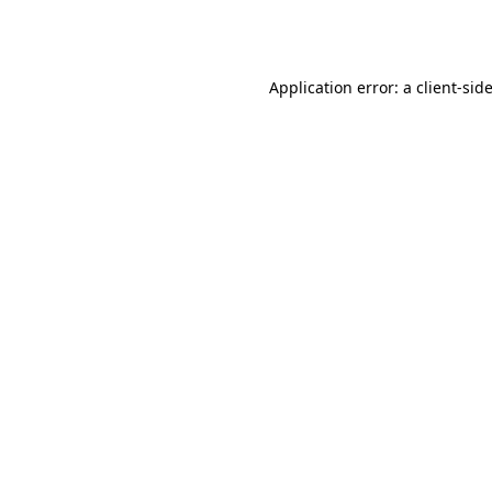
Application error: a
client
-sid