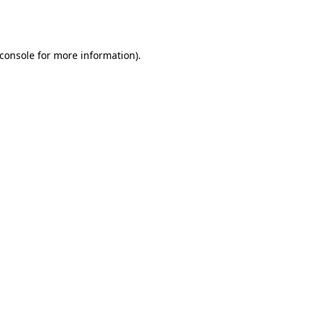
console
for more information).