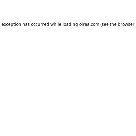
e exception has occurred while loading
olraa.com
(see the
browser 