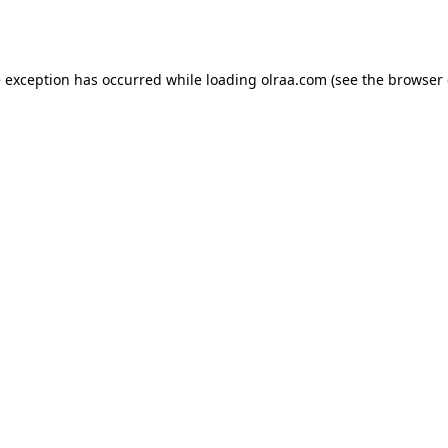
e exception has occurred while loading
olraa.com
(see the
browser 