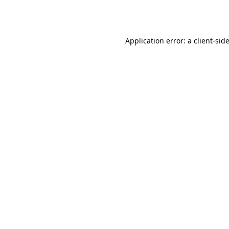
Application error: a
client
-sid