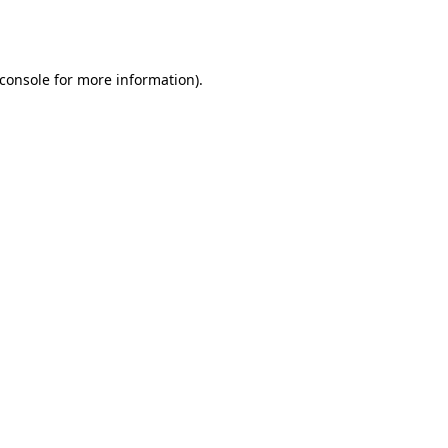
console
for more information).