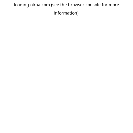
loading
olraa.com
(see the
browser console
for more
information).