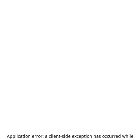
Application error: a
client
-side exception has occurred while