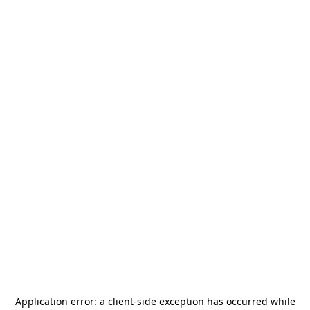
Application error: a
client
-side exception has occurred while