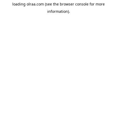
loading
olraa.com
(see the
browser console
for more
information).