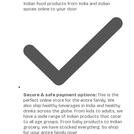
Indian food products from India and Indian
spices online to your door.
Secure & safe payment options:
This is the
perfect online store for the entire family. We
also ship healthy beverages in India and healthy
drinks across the globe. From kids to adults, we
have a wide range of Indian products that cater
to all age groups. From baby products to Indian
grocery, we have stocked everything. So shop
for your entire family now!