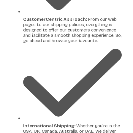
CustomerCentric Approach:
From our web
pages to our shipping policies, everything is
designed to offer our customers convenience
and facilitate a smooth shopping experience. So,
go ahead and browse your favourite.
International Shipping:
Whether you're in the
USA, UK, Canada, Australia, or UAE, we deliver