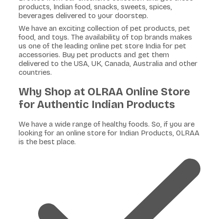
products, Indian food, snacks, sweets, spices,
beverages delivered to your doorstep.
We have an exciting collection of pet products, pet
food, and toys. The availability of top brands makes
us one of the leading online pet store India for pet
accessories. Buy pet products and get them
delivered to the USA, UK, Canada, Australia and other
countries.
Why Shop at OLRAA Online Store
for Authentic Indian Products
We have a wide range of healthy foods. So, if you are
looking for an online store for Indian Products, OLRAA
is the best place.