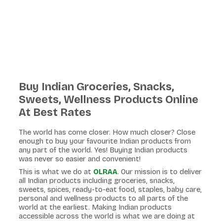
Buy Indian Groceries, Snacks,
Sweets, Wellness Products Online
At Best Rates
The world has come closer. How much closer? Close
enough to buy your favourite Indian products from
any part of the world. Yes! Buying Indian products
was never so easier and convenient!
This is what we do at
OLRAA
. Our mission is to deliver
all Indian products including groceries, snacks,
sweets, spices, ready-to-eat food, staples, baby care,
personal and wellness products to all parts of the
world at the earliest. Making Indian products
accessible across the world is what we are doing at