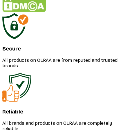
Secure
All products on OLRAA are from reputed and trusted
brands.
Reliable
All brands and products on OLRAA are completely
reliable.