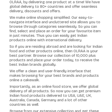
OLRAA, by delivering one product at a time! We have
global delivery to 80+ countries and offer seamless
delivery, discounts and offers.
We make online shopping simplified. Our easy-to-
navigate interface and uncluttered site allows you to
browse through categories seamlessly. So you can
find, select and place an order for your favourite item
in just minutes. Thus you can easily get Indian
products online with international delivery.
So if you are residing abroad and are looking for Indian
food and other products online, then OLRAA is your
best partner. Browse our collection of 10,000 plus
products and place your order today, to receive the
best Indian brands globally.
We offer a clean and user-friendly interface that
makes browsing for your best brands and products
online a cakewalk.
Importantly, as an online food store, we offer global
delivery of all products. So now you can get premium
Indian food products delivered to USA, UAE, UK,
Australia, Canada, Germany and a lot of other
countries as well.
Browse from our extensive collection and get these