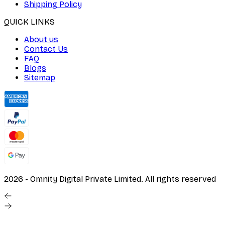
Shipping Policy
QUICK LINKS
About us
Contact Us
FAQ
Blogs
Sitemap
2026
- Omnity Digital Private Limited. All rights reserved