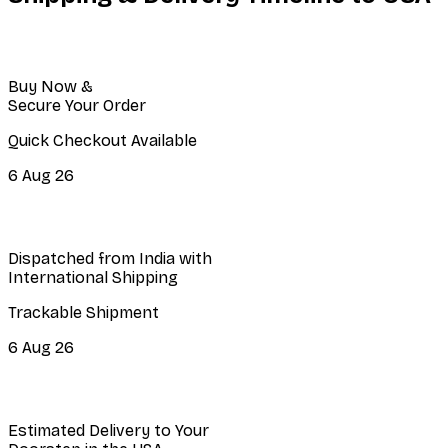
Buy Now &
Secure Your Order
Quick Checkout Available
6 Aug 26
Dispatched from India with
International Shipping
Trackable Shipment
6 Aug 26
Estimated Delivery to Your