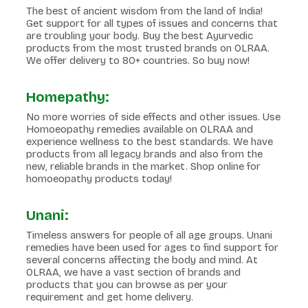
The best of ancient wisdom from the land of India!
Get support for all types of issues and concerns that
are troubling your body. Buy the best Ayurvedic
products from the most trusted brands on OLRAA.
We offer delivery to 80+ countries. So buy now!
Homepathy:
No more worries of side effects and other issues. Use
Homoeopathy remedies available on OLRAA and
experience wellness to the best standards. We have
products from all legacy brands and also from the
new, reliable brands in the market. Shop online for
homoeopathy products today!
Unani:
Timeless answers for people of all age groups. Unani
remedies have been used for ages to find support for
several concerns affecting the body and mind. At
OLRAA, we have a vast section of brands and
products that you can browse as per your
requirement and get home delivery.