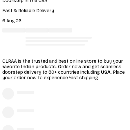
Doorstep in the USA
Fast & Reliable Delivery
6 Aug 26
OLRAA is the trusted and best online store to buy your
favorite Indian products. Order
now and get seamless
doorstep delivery to 80+ countries including
USA
. Place
your order now to experience fast shipping.