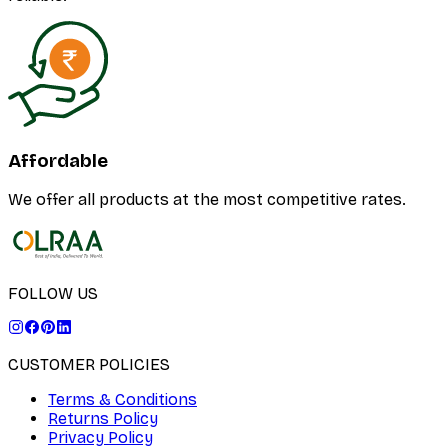
Affordable
We offer all products at the most competitive rates.
FOLLOW US
CUSTOMER POLICIES
Terms & Conditions
Returns Policy
Privacy Policy