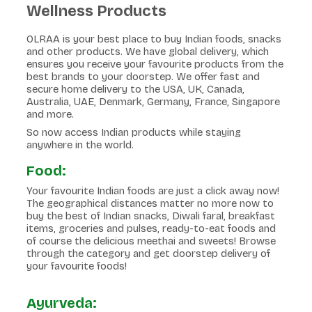
Wellness Products
OLRAA is your best place to buy Indian foods, snacks
and other products. We have global delivery, which
ensures you receive your favourite products from the
best brands to your doorstep. We offer fast and
secure home delivery to the USA, UK, Canada,
Australia, UAE, Denmark, Germany, France, Singapore
and more.
So now access Indian products while staying
anywhere in the world.
Food:
Your favourite Indian foods are just a click away now!
The geographical distances matter no more now to
buy the best of Indian snacks, Diwali faral, breakfast
items, groceries and pulses, ready-to-eat foods and
of course the delicious meethai and sweets! Browse
through the category and get doorstep delivery of
your favourite foods!
Ayurveda: