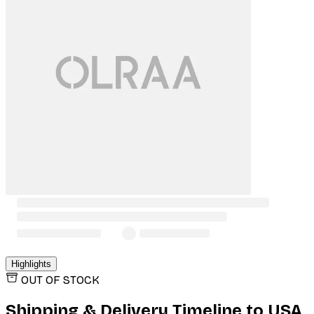
Highlights
OUT OF STOCK
Shipping & Delivery Timeline to
USA