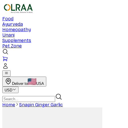
Food
Ayurveda
Homeopathy
Unani
Supplements
Pet Zone
Deliver to
USA
USD
Home
Snapin Ginger Garlic