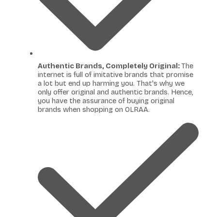
Authentic Brands, Completely Original:
The
internet is full of imitative brands that promise
a lot but end up harming you. That's why we
only offer original and authentic brands. Hence,
you have the assurance of buying original
brands when shopping on OLRAA.