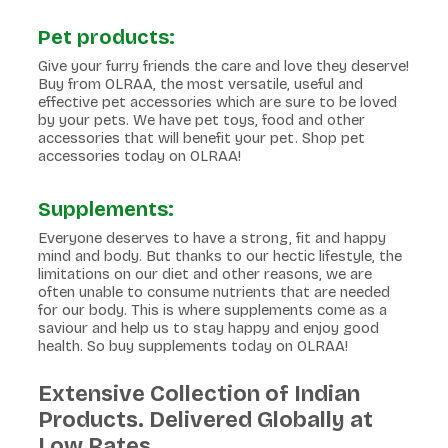
Pet products:
Give your furry friends the care and love they deserve!
Buy from OLRAA, the most versatile, useful and
effective pet accessories which are sure to be loved
by your pets. We have pet toys, food and other
accessories that will benefit your pet. Shop pet
accessories today on OLRAA!
Supplements:
Everyone deserves to have a strong, fit and happy
mind and body. But thanks to our hectic lifestyle, the
limitations on our diet and other reasons, we are
often unable to consume nutrients that are needed
for our body. This is where supplements come as a
saviour and help us to stay happy and enjoy good
health. So buy supplements today on OLRAA!
Extensive Collection of Indian
Products. Delivered Globally at
Low Rates