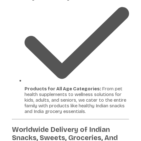
Products for All Age Categories:
From pet
health supplements to wellness solutions for
kids, adults, and seniors, we cater to the entire
family with products like healthy Indian snacks
and India grocery essentials.
Worldwide Delivery of Indian
Snacks, Sweets, Groceries, And