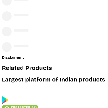
Disclaimer :
Related Products
Largest platform of Indian products