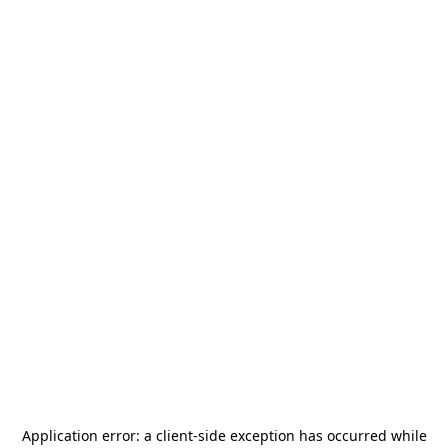
Application error: a
client
-side exception has occurred while