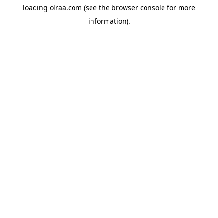
loading
olraa.com
(see the
browser console
for more
information).