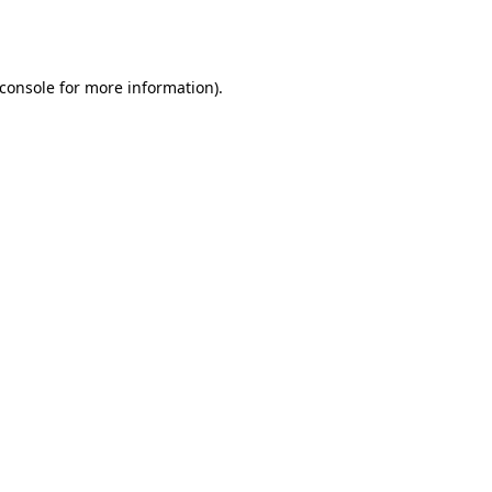
console
for more information).