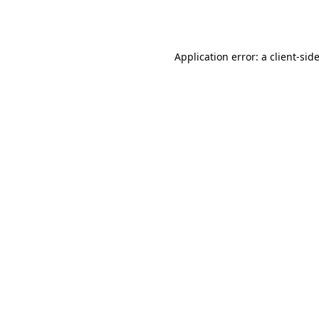
Application error: a
client
-sid