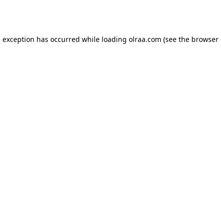
e exception has occurred while loading
olraa.com
(see the
browser 