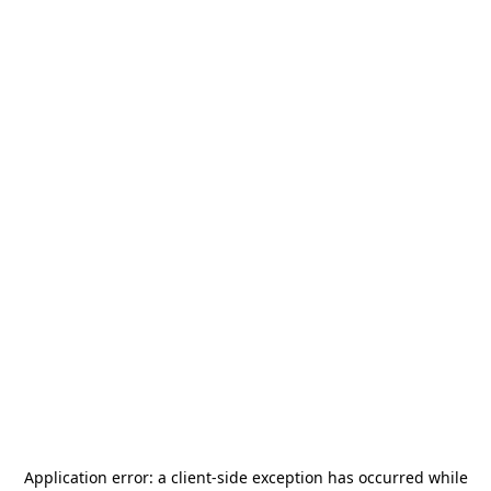
Application error: a
client
-side exception has occurred while