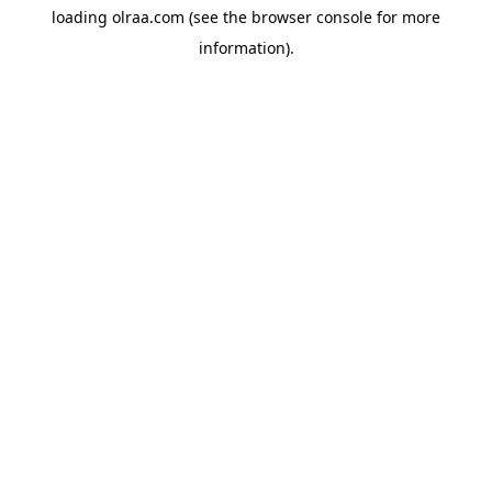
loading
olraa.com
(see the
browser console
for more
information).