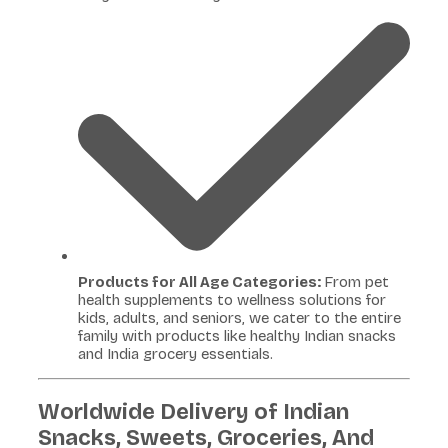
Products for All Age Categories:
From pet
health supplements to wellness solutions for
kids, adults, and seniors, we cater to the entire
family with products like healthy Indian snacks
and India grocery essentials.
Worldwide Delivery of Indian
Snacks, Sweets, Groceries, And