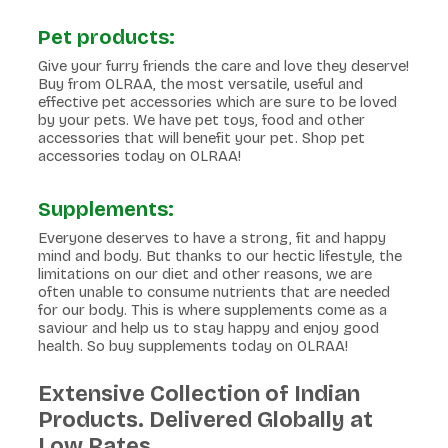
Pet products:
Give your furry friends the care and love they deserve!
Buy from OLRAA, the most versatile, useful and
effective pet accessories which are sure to be loved
by your pets. We have pet toys, food and other
accessories that will benefit your pet. Shop pet
accessories today on OLRAA!
Supplements:
Everyone deserves to have a strong, fit and happy
mind and body. But thanks to our hectic lifestyle, the
limitations on our diet and other reasons, we are
often unable to consume nutrients that are needed
for our body. This is where supplements come as a
saviour and help us to stay happy and enjoy good
health. So buy supplements today on OLRAA!
Extensive Collection of Indian
Products. Delivered Globally at
Low Rates