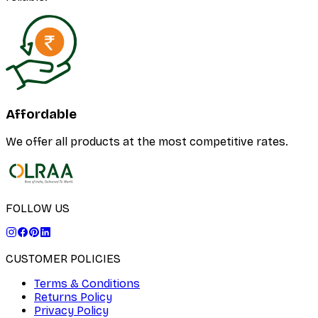
Affordable
We offer all products at the most competitive rates.
FOLLOW US
CUSTOMER POLICIES
Terms & Conditions
Returns Policy
Privacy Policy