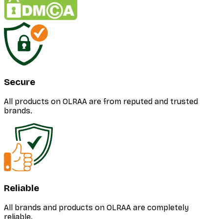
Secure
All products on OLRAA are from reputed and trusted
brands.
Reliable
All brands and products on OLRAA are completely
reliable.