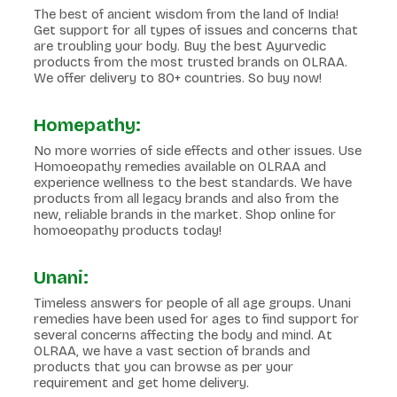
The best of ancient wisdom from the land of India!
Get support for all types of issues and concerns that
are troubling your body. Buy the best Ayurvedic
products from the most trusted brands on OLRAA.
We offer delivery to 80+ countries. So buy now!
Homepathy:
No more worries of side effects and other issues. Use
Homoeopathy remedies available on OLRAA and
experience wellness to the best standards. We have
products from all legacy brands and also from the
new, reliable brands in the market. Shop online for
homoeopathy products today!
Unani:
Timeless answers for people of all age groups. Unani
remedies have been used for ages to find support for
several concerns affecting the body and mind. At
OLRAA, we have a vast section of brands and
products that you can browse as per your
requirement and get home delivery.