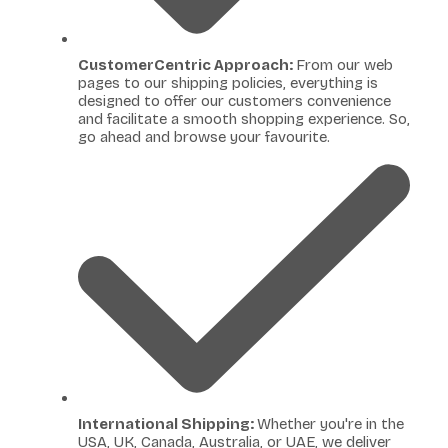
CustomerCentric Approach:
From our web
pages to our shipping policies, everything is
designed to offer our customers convenience
and facilitate a smooth shopping experience. So,
go ahead and browse your favourite.
International Shipping:
Whether you're in the
USA, UK, Canada, Australia, or UAE, we deliver