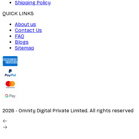
Shipping Policy
QUICK LINKS
About us
Contact Us
FAQ
Blogs
Sitemap
2026
- Omnity Digital Private Limited. All rights reserved