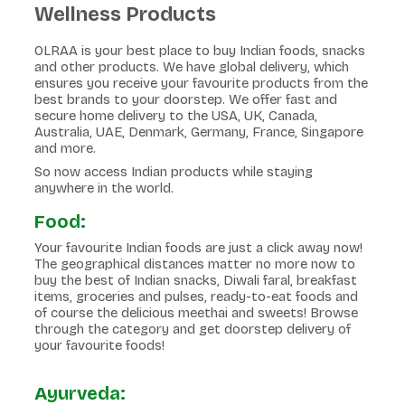
Wellness Products
OLRAA is your best place to buy Indian foods, snacks
and other products. We have global delivery, which
ensures you receive your favourite products from the
best brands to your doorstep. We offer fast and
secure home delivery to the USA, UK, Canada,
Australia, UAE, Denmark, Germany, France, Singapore
and more.
So now access Indian products while staying
anywhere in the world.
Food:
Your favourite Indian foods are just a click away now!
The geographical distances matter no more now to
buy the best of Indian snacks, Diwali faral, breakfast
items, groceries and pulses, ready-to-eat foods and
of course the delicious meethai and sweets! Browse
through the category and get doorstep delivery of
your favourite foods!
Ayurveda: