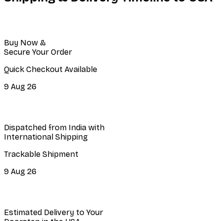
Buy Now &
Secure Your Order
Quick Checkout Available
9 Aug 26
Dispatched from India with
International Shipping
Trackable Shipment
9 Aug 26
Estimated Delivery to Your