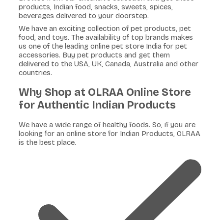
products, Indian food, snacks, sweets, spices,
beverages delivered to your doorstep.
We have an exciting collection of pet products, pet
food, and toys. The availability of top brands makes
us one of the leading online pet store India for pet
accessories. Buy pet products and get them
delivered to the USA, UK, Canada, Australia and other
countries.
Why Shop at OLRAA Online Store
for Authentic Indian Products
We have a wide range of healthy foods. So, if you are
looking for an online store for Indian Products, OLRAA
is the best place.