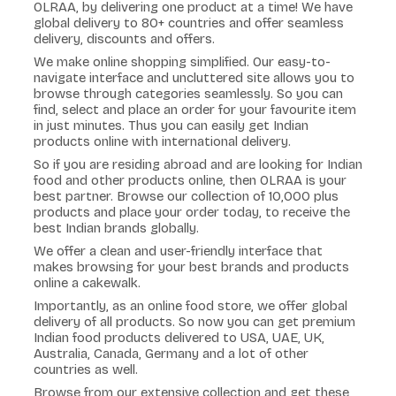
OLRAA, by delivering one product at a time! We have
global delivery to 80+ countries and offer seamless
delivery, discounts and offers.
We make online shopping simplified. Our easy-to-
navigate interface and uncluttered site allows you to
browse through categories seamlessly. So you can
find, select and place an order for your favourite item
in just minutes. Thus you can easily get Indian
products online with international delivery.
So if you are residing abroad and are looking for Indian
food and other products online, then OLRAA is your
best partner. Browse our collection of 10,000 plus
products and place your order today, to receive the
best Indian brands globally.
We offer a clean and user-friendly interface that
makes browsing for your best brands and products
online a cakewalk.
Importantly, as an online food store, we offer global
delivery of all products. So now you can get premium
Indian food products delivered to USA, UAE, UK,
Australia, Canada, Germany and a lot of other
countries as well.
Browse from our extensive collection and get these