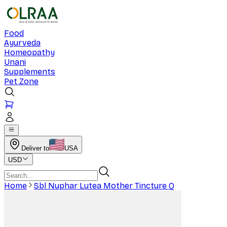
Food
Ayurveda
Homeopathy
Unani
Supplements
Pet Zone
Deliver to
USA
USD
Home
Sbl Nuphar Lutea Mother Tincture Q