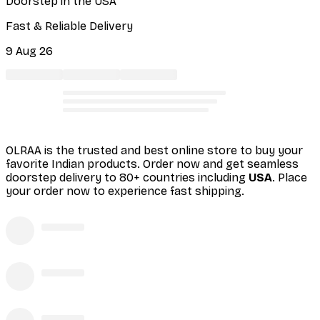
Doorstep in the USA
Fast & Reliable Delivery
9 Aug 26
OLRAA is the trusted and best online store to buy your
favorite Indian products. Order
now and get seamless
doorstep delivery to 80+ countries including
USA
. Place
your order now to experience fast shipping.