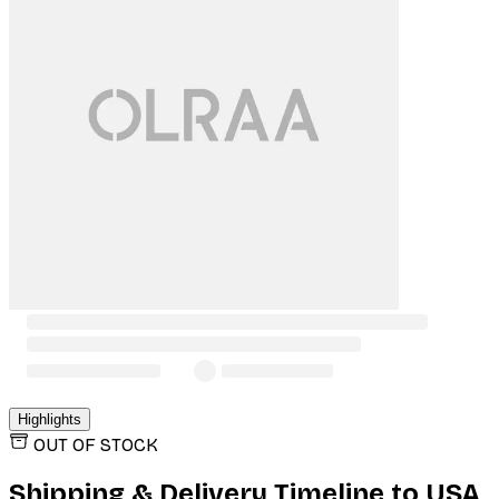
Highlights
OUT OF STOCK
Shipping & Delivery Timeline to
USA