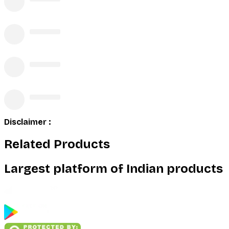
Disclaimer :
Related Products
Largest platform of Indian products