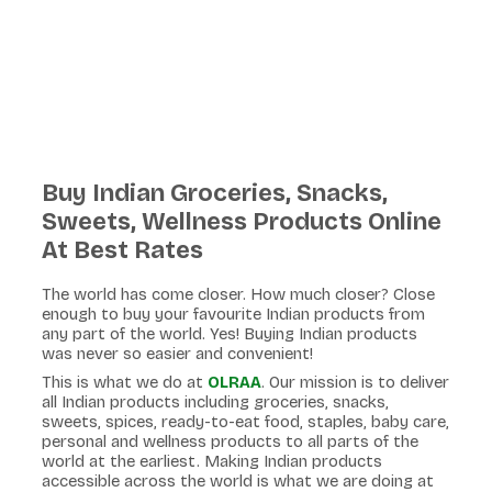
Buy Indian Groceries, Snacks,
Sweets, Wellness Products Online
At Best Rates
The world has come closer. How much closer? Close
enough to buy your favourite Indian products from
any part of the world. Yes! Buying Indian products
was never so easier and convenient!
This is what we do at
OLRAA
. Our mission is to deliver
all Indian products including groceries, snacks,
sweets, spices, ready-to-eat food, staples, baby care,
personal and wellness products to all parts of the
world at the earliest. Making Indian products
accessible across the world is what we are doing at