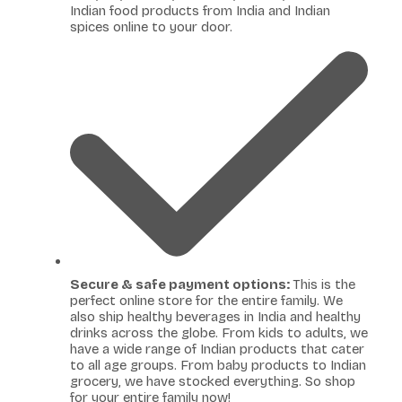
Indian food products from India and Indian
spices online to your door.
Secure & safe payment options:
This is the
perfect online store for the entire family. We
also ship healthy beverages in India and healthy
drinks across the globe. From kids to adults, we
have a wide range of Indian products that cater
to all age groups. From baby products to Indian
grocery, we have stocked everything. So shop
for your entire family now!