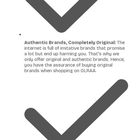
Authentic Brands, Completely Original:
The
internet is full of imitative brands that promise
a lot but end up harming you. That's why we
only offer original and authentic brands. Hence,
you have the assurance of buying original
brands when shopping on OLRAA.