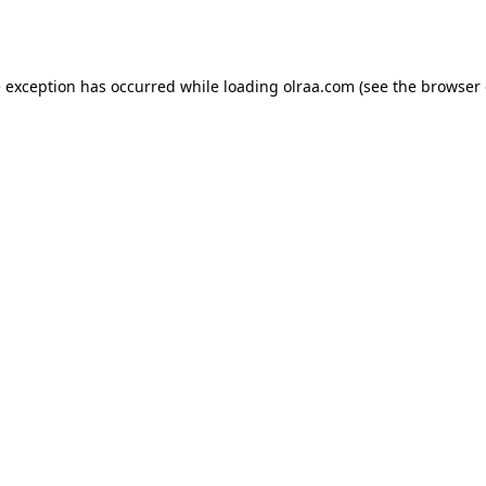
e exception has occurred while loading
olraa.com
(see the
browser 