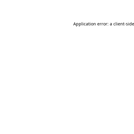
Application error: a
client
-sid