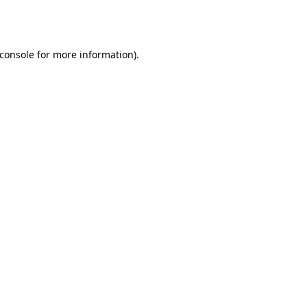
console
for more information).