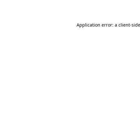
Application error: a
client
-sid