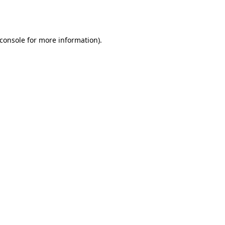
console
for more information).