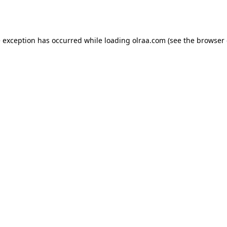
e exception has occurred while loading
olraa.com
(see the
browser 