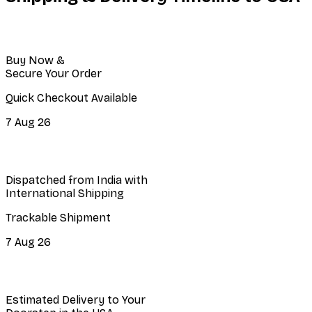
Buy Now &
Secure Your Order
Quick Checkout Available
7 Aug 26
Dispatched from India with
International Shipping
Trackable Shipment
7 Aug 26
Estimated Delivery to Your