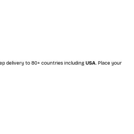
 delivery to 80+ countries including
USA
. Place your