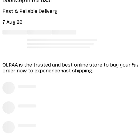
Doorstep in the USA
Fast & Reliable Delivery
7 Aug 26
OLRAA is the trusted and best online store to buy your fa
order now to experience fast shipping.