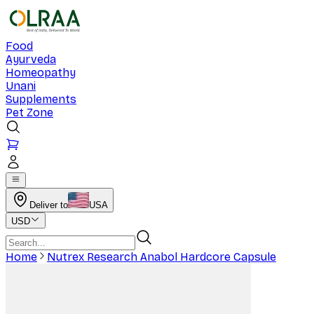
Food
Ayurveda
Homeopathy
Unani
Supplements
Pet Zone
Deliver to
USA
USD
Home
Nutrex Research Anabol Hardcore Capsule