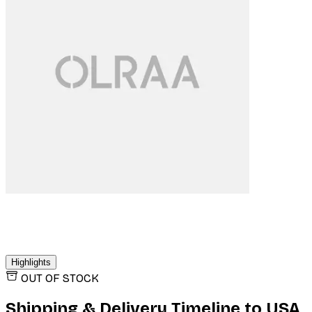
Highlights
OUT OF STOCK
Shipping & Delivery Timeline to
USA