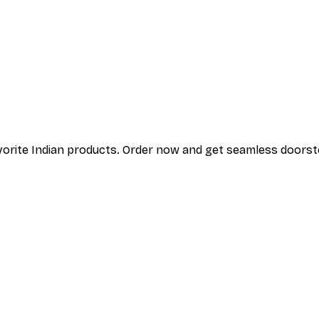
vorite Indian products. Order
now and get seamless doorstep