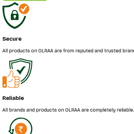
Secure
All products on OLRAA are from reputed and trusted bran
Reliable
All brands and products on OLRAA are completely reliable