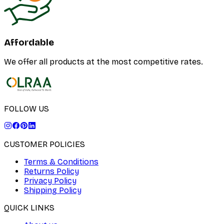
Affordable
We offer all products at the most competitive rates.
FOLLOW US
CUSTOMER POLICIES
Terms & Conditions
Returns Policy
Privacy Policy
Shipping Policy
QUICK LINKS