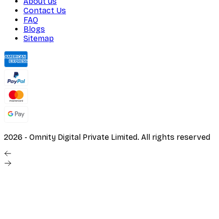
About us
Contact Us
FAQ
Blogs
Sitemap
2026
- Omnity Digital Private Limited. All rights reserved