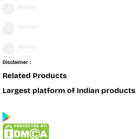
Disclaimer :
Related Products
Largest platform of Indian products