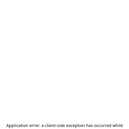
Application error: a
client
-side exception has occurred while