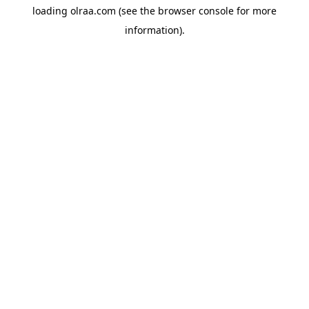
loading
olraa.com
(see the
browser console
for more
information).