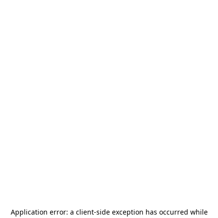
Application error: a
client
-side exception has occurred while