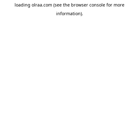
loading
olraa.com
(see the
browser console
for more
information).