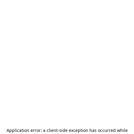
Application error: a
client
-side exception has occurred while