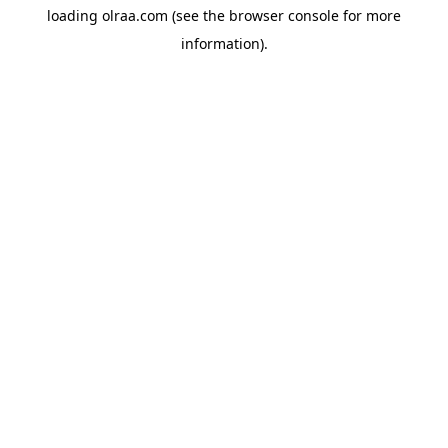
loading
olraa.com
(see the
browser console
for more
information).