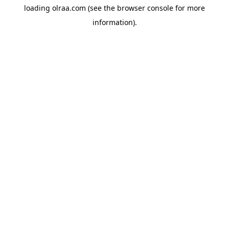
loading
olraa.com
(see the
browser console
for more
information).