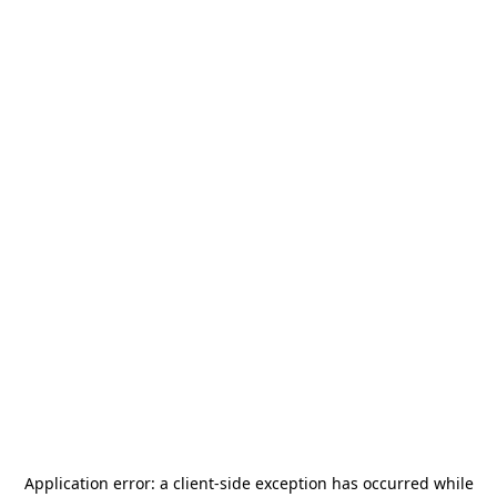
Application error: a
client
-side exception has occurred while