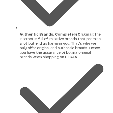
Authentic Brands, Completely Original:
The
internet is full of imitative brands that promise
a lot but end up harming you. That's why we
only offer original and authentic brands. Hence,
you have the assurance of buying original
brands when shopping on OLRAA.