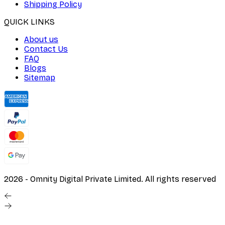
Shipping Policy
QUICK LINKS
About us
Contact Us
FAQ
Blogs
Sitemap
2026
- Omnity Digital Private Limited. All rights reserved