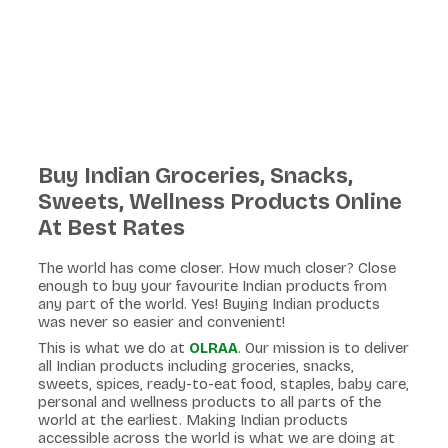
Buy Indian Groceries, Snacks,
Sweets, Wellness Products Online
At Best Rates
The world has come closer. How much closer? Close
enough to buy your favourite Indian products from
any part of the world. Yes! Buying Indian products
was never so easier and convenient!
This is what we do at
OLRAA
. Our mission is to deliver
all Indian products including groceries, snacks,
sweets, spices, ready-to-eat food, staples, baby care,
personal and wellness products to all parts of the
world at the earliest. Making Indian products
accessible across the world is what we are doing at