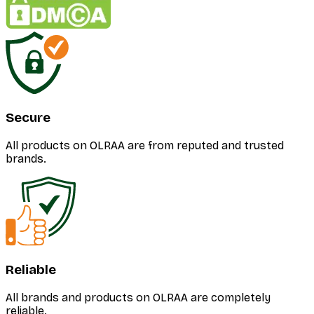
Secure
All products on OLRAA are from reputed and trusted
brands.
Reliable
All brands and products on OLRAA are completely
reliable.