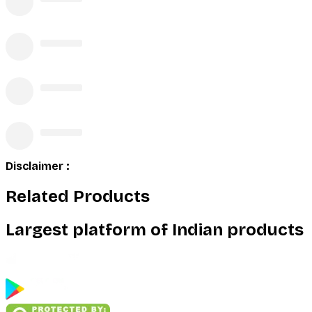
Disclaimer :
Related Products
Largest platform of Indian products