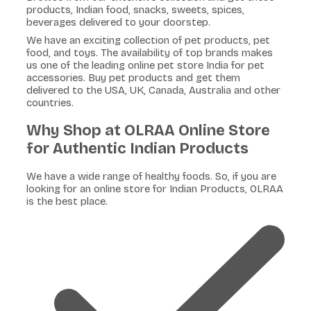
products, Indian food, snacks, sweets, spices,
beverages delivered to your doorstep.
We have an exciting collection of pet products, pet
food, and toys. The availability of top brands makes
us one of the leading online pet store India for pet
accessories. Buy pet products and get them
delivered to the USA, UK, Canada, Australia and other
countries.
Why Shop at OLRAA Online Store
for Authentic Indian Products
We have a wide range of healthy foods. So, if you are
looking for an online store for Indian Products, OLRAA
is the best place.