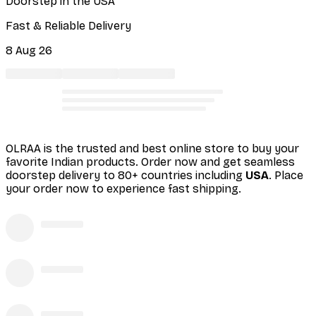
Doorstep in the USA
Fast & Reliable Delivery
8 Aug 26
OLRAA is the trusted and best online store to buy your
favorite Indian products. Order
now and get seamless
doorstep delivery to 80+ countries including
USA
. Place
your order now to experience fast shipping.