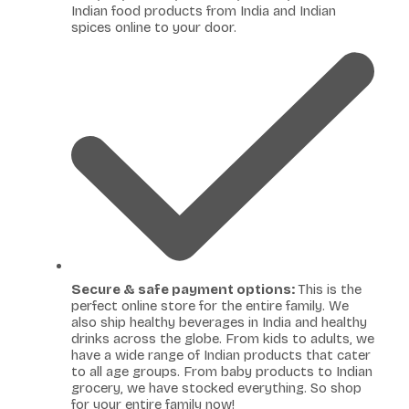
Indian food products from India and Indian
spices online to your door.
Secure & safe payment options:
This is the
perfect online store for the entire family. We
also ship healthy beverages in India and healthy
drinks across the globe. From kids to adults, we
have a wide range of Indian products that cater
to all age groups. From baby products to Indian
grocery, we have stocked everything. So shop
for your entire family now!