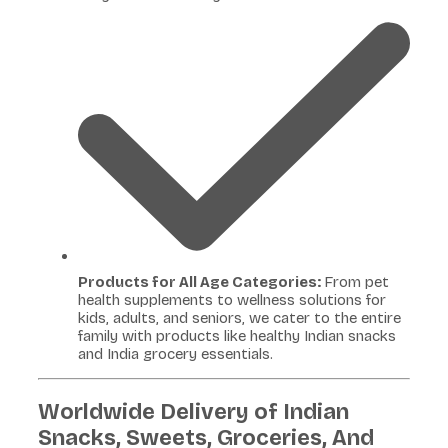
Products for All Age Categories:
From pet
health supplements to wellness solutions for
kids, adults, and seniors, we cater to the entire
family with products like healthy Indian snacks
and India grocery essentials.
Worldwide Delivery of Indian
Snacks, Sweets, Groceries, And