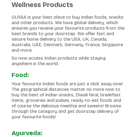
Wellness Products
OLRAA is your best place to buy Indian foods, snacks
and other products. We have global delivery, which
ensures you receive your favourite products from the
best brands to your doorstep. We offer fast and
secure home delivery to the USA, UK, Canada,
Australia, UAE, Denmark, Germany, France, Singapore
and more.
So now access Indian products while staying
anywhere in the world.
Food:
Your favourite Indian foods are just a click away now!
The geographical distances matter no more now to
buy the best of Indian snacks, Diwali faral, breakfast
items, groceries and pulses, ready-to-eat foods and
of course the delicious meethai and sweets! Browse
through the category and get doorstep delivery of
your favourite foods!
Ayurveda: