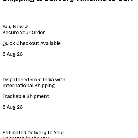
Buy Now &
Secure Your Order
Quick Checkout Available
8 Aug 26
Dispatched from India with
International Shipping
Trackable Shipment
8 Aug 26
Estimated Delivery to Your