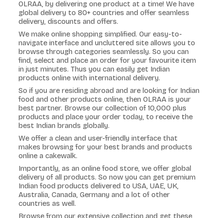
OLRAA, by delivering one product at a time! We have
global delivery to 80+ countries and offer seamless
delivery, discounts and offers.
We make online shopping simplified. Our easy-to-
navigate interface and uncluttered site allows you to
browse through categories seamlessly. So you can
find, select and place an order for your favourite item
in just minutes. Thus you can easily get Indian
products online with international delivery.
So if you are residing abroad and are looking for Indian
food and other products online, then OLRAA is your
best partner. Browse our collection of 10,000 plus
products and place your order today, to receive the
best Indian brands globally.
We offer a clean and user-friendly interface that
makes browsing for your best brands and products
online a cakewalk.
Importantly, as an online food store, we offer global
delivery of all products. So now you can get premium
Indian food products delivered to USA, UAE, UK,
Australia, Canada, Germany and a lot of other
countries as well.
Browse from our extensive collection and get these