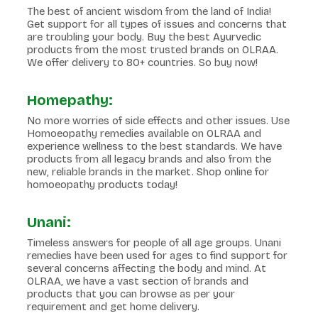
The best of ancient wisdom from the land of India!
Get support for all types of issues and concerns that
are troubling your body. Buy the best Ayurvedic
products from the most trusted brands on OLRAA.
We offer delivery to 80+ countries. So buy now!
Homepathy:
No more worries of side effects and other issues. Use
Homoeopathy remedies available on OLRAA and
experience wellness to the best standards. We have
products from all legacy brands and also from the
new, reliable brands in the market. Shop online for
homoeopathy products today!
Unani:
Timeless answers for people of all age groups. Unani
remedies have been used for ages to find support for
several concerns affecting the body and mind. At
OLRAA, we have a vast section of brands and
products that you can browse as per your
requirement and get home delivery.