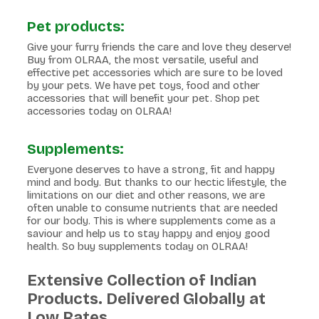
Pet products:
Give your furry friends the care and love they deserve!
Buy from OLRAA, the most versatile, useful and
effective pet accessories which are sure to be loved
by your pets. We have pet toys, food and other
accessories that will benefit your pet. Shop pet
accessories today on OLRAA!
Supplements:
Everyone deserves to have a strong, fit and happy
mind and body. But thanks to our hectic lifestyle, the
limitations on our diet and other reasons, we are
often unable to consume nutrients that are needed
for our body. This is where supplements come as a
saviour and help us to stay happy and enjoy good
health. So buy supplements today on OLRAA!
Extensive Collection of Indian
Products. Delivered Globally at
Low Rates