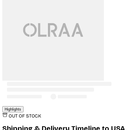
Highlights
OUT OF STOCK
Shipping & Delivery Timeline to
USA