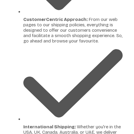
CustomerCentric Approach:
From our web
pages to our shipping policies, everything is
designed to offer our customers convenience
and facilitate a smooth shopping experience. So,
go ahead and browse your favourite.
International Shipping:
Whether you're in the
USA, UK, Canada, Australia, or UAE, we deliver