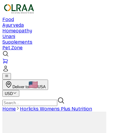
Food
Ayurveda
Homeopathy
Unani
Supplements
Pet Zone
Deliver to
USA
USD
Home
Horlicks Womens Plus Nutrition