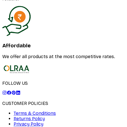
Affordable
We offer all products at the most competitive rates.
FOLLOW US
CUSTOMER POLICIES
Terms & Conditions
Returns Policy
Privacy Policy