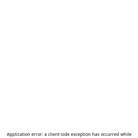
Application error: a
client
-side exception has occurred while