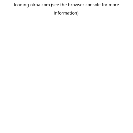
loading
olraa.com
(see the
browser console
for more
information).