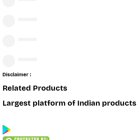
Disclaimer :
Related Products
Largest platform of Indian products