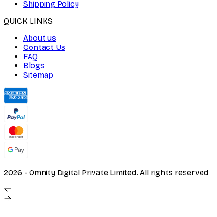
Shipping Policy
QUICK LINKS
About us
Contact Us
FAQ
Blogs
Sitemap
2026
- Omnity Digital Private Limited. All rights reserved