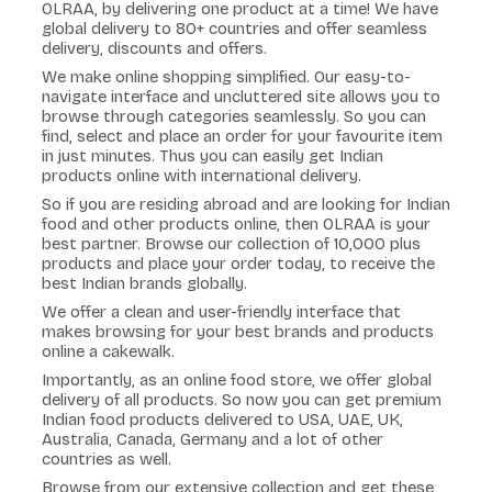
OLRAA, by delivering one product at a time! We have
global delivery to 80+ countries and offer seamless
delivery, discounts and offers.
We make online shopping simplified. Our easy-to-
navigate interface and uncluttered site allows you to
browse through categories seamlessly. So you can
find, select and place an order for your favourite item
in just minutes. Thus you can easily get Indian
products online with international delivery.
So if you are residing abroad and are looking for Indian
food and other products online, then OLRAA is your
best partner. Browse our collection of 10,000 plus
products and place your order today, to receive the
best Indian brands globally.
We offer a clean and user-friendly interface that
makes browsing for your best brands and products
online a cakewalk.
Importantly, as an online food store, we offer global
delivery of all products. So now you can get premium
Indian food products delivered to USA, UAE, UK,
Australia, Canada, Germany and a lot of other
countries as well.
Browse from our extensive collection and get these