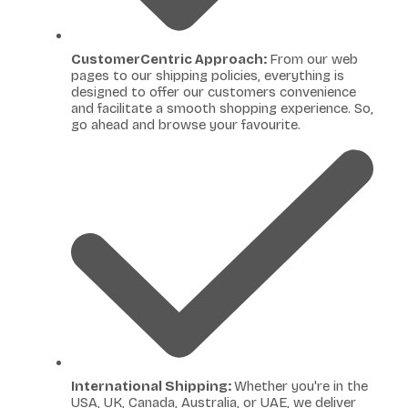
CustomerCentric Approach:
From our web
pages to our shipping policies, everything is
designed to offer our customers convenience
and facilitate a smooth shopping experience. So,
go ahead and browse your favourite.
International Shipping:
Whether you're in the
USA, UK, Canada, Australia, or UAE, we deliver