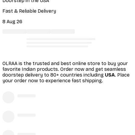
Doorstep in the USA
Fast & Reliable Delivery
8 Aug 26
OLRAA is the trusted and best online store to buy your
favorite Indian products. Order
now and get seamless
doorstep delivery to 80+ countries including
USA
. Place
your order now to experience fast shipping.