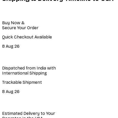
Buy Now &
Secure Your Order
Quick Checkout Available
8 Aug 26
Dispatched from India with
International Shipping
Trackable Shipment
8 Aug 26
Estimated Delivery to Your