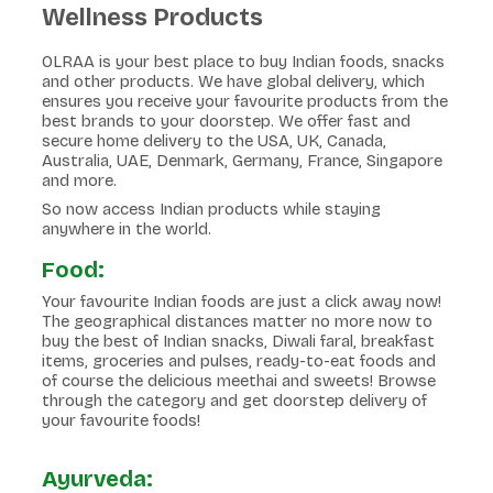
Wellness Products
OLRAA is your best place to buy Indian foods, snacks
and other products. We have global delivery, which
ensures you receive your favourite products from the
best brands to your doorstep. We offer fast and
secure home delivery to the USA, UK, Canada,
Australia, UAE, Denmark, Germany, France, Singapore
and more.
So now access Indian products while staying
anywhere in the world.
Food:
Your favourite Indian foods are just a click away now!
The geographical distances matter no more now to
buy the best of Indian snacks, Diwali faral, breakfast
items, groceries and pulses, ready-to-eat foods and
of course the delicious meethai and sweets! Browse
through the category and get doorstep delivery of
your favourite foods!
Ayurveda: