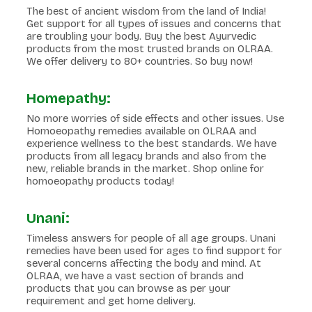
The best of ancient wisdom from the land of India!
Get support for all types of issues and concerns that
are troubling your body. Buy the best Ayurvedic
products from the most trusted brands on OLRAA.
We offer delivery to 80+ countries. So buy now!
Homepathy:
No more worries of side effects and other issues. Use
Homoeopathy remedies available on OLRAA and
experience wellness to the best standards. We have
products from all legacy brands and also from the
new, reliable brands in the market. Shop online for
homoeopathy products today!
Unani:
Timeless answers for people of all age groups. Unani
remedies have been used for ages to find support for
several concerns affecting the body and mind. At
OLRAA, we have a vast section of brands and
products that you can browse as per your
requirement and get home delivery.