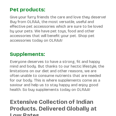
Pet products:
Give your furry friends the care and love they deserve!
Buy from OLRAA, the most versatile, useful and
effective pet accessories which are sure to be loved
by your pets. We have pet toys, food and other
accessories that will benefit your pet. Shop pet
accessories today on OLRAA!
Supplements:
Everyone deserves to have a strong, fit and happy
mind and body. But thanks to our hectic lifestyle, the
limitations on our diet and other reasons, we are
often unable to consume nutrients that are needed
for our body. This is where supplements come as a
saviour and help us to stay happy and enjoy good
health. So buy supplements today on OLRAA!
Extensive Collection of Indian
Products. Delivered Globally at
Low Rates