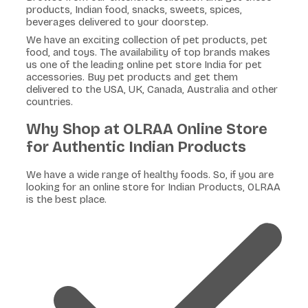
products, Indian food, snacks, sweets, spices,
beverages delivered to your doorstep.
We have an exciting collection of pet products, pet
food, and toys. The availability of top brands makes
us one of the leading online pet store India for pet
accessories. Buy pet products and get them
delivered to the USA, UK, Canada, Australia and other
countries.
Why Shop at OLRAA Online Store
for Authentic Indian Products
We have a wide range of healthy foods. So, if you are
looking for an online store for Indian Products, OLRAA
is the best place.