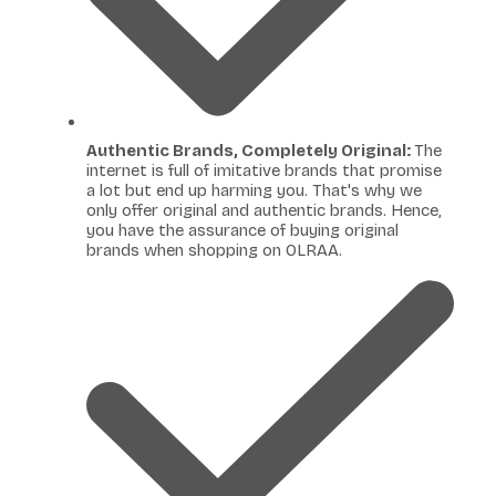
Authentic Brands, Completely Original:
The
internet is full of imitative brands that promise
a lot but end up harming you. That's why we
only offer original and authentic brands. Hence,
you have the assurance of buying original
brands when shopping on OLRAA.