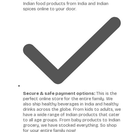
Indian food products from India and Indian
spices online to your door.
Secure & safe payment options:
This is the
perfect online store for the entire family. We
also ship healthy beverages in India and healthy
drinks across the globe. From kids to adults, we
have a wide range of Indian products that cater
to all age groups. From baby products to Indian
grocery, we have stocked everything. So shop
for your entire family now!