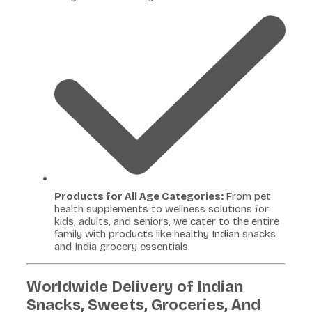
Products for All Age Categories:
From pet
health supplements to wellness solutions for
kids, adults, and seniors, we cater to the entire
family with products like healthy Indian snacks
and India grocery essentials.
Worldwide Delivery of Indian
Snacks, Sweets, Groceries, And