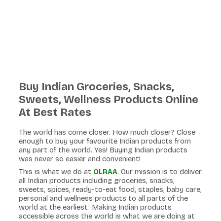
Buy Indian Groceries, Snacks,
Sweets, Wellness Products Online
At Best Rates
The world has come closer. How much closer? Close
enough to buy your favourite Indian products from
any part of the world. Yes! Buying Indian products
was never so easier and convenient!
This is what we do at
OLRAA
. Our mission is to deliver
all Indian products including groceries, snacks,
sweets, spices, ready-to-eat food, staples, baby care,
personal and wellness products to all parts of the
world at the earliest. Making Indian products
accessible across the world is what we are doing at