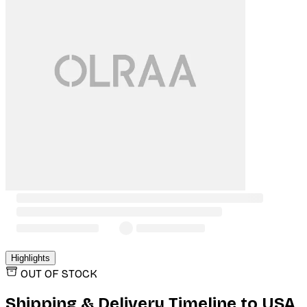
Highlights
OUT OF STOCK
Shipping & Delivery Timeline to
USA