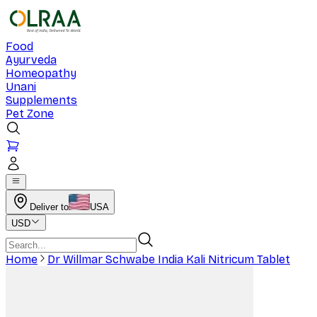
Food
Ayurveda
Homeopathy
Unani
Supplements
Pet Zone
Deliver to
USA
USD
Home
Dr Willmar Schwabe India Kali Nitricum Tablet