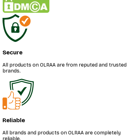
Secure
All products on OLRAA are from reputed and trusted
brands.
Reliable
All brands and products on OLRAA are completely
reliable.