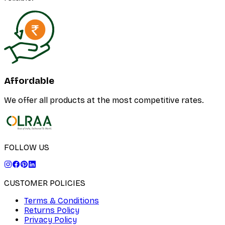
Affordable
We offer all products at the most competitive rates.
FOLLOW US
CUSTOMER POLICIES
Terms & Conditions
Returns Policy
Privacy Policy